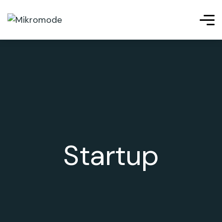
Startup