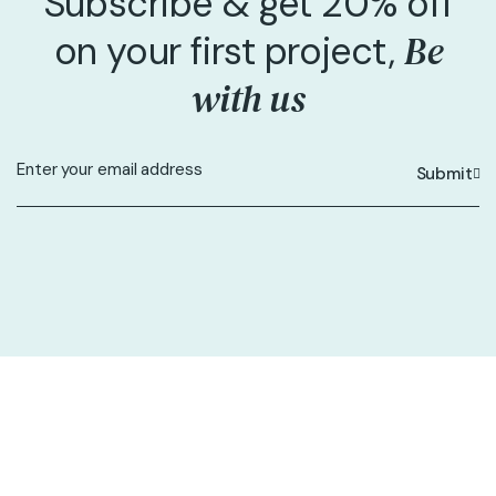
Subscribe & get 20% off
Be
on your first project,
with us
Submit