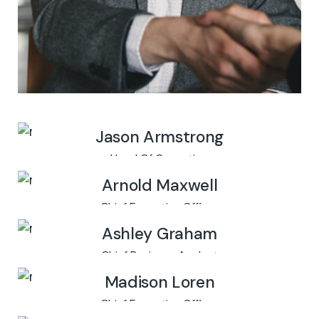
Jason Armstrong
Head Of Operation
Arnold Maxwell
Chief Executive Officer
Ashley Graham
Chief Business Analyst
Madison Loren
Chief Executive Officer