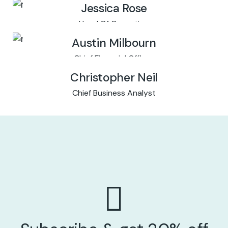
Jessica Rose
Head Of Operation
Austin Milbourn
Chief Financial Officer
Christopher Neil
Chief Business Analyst