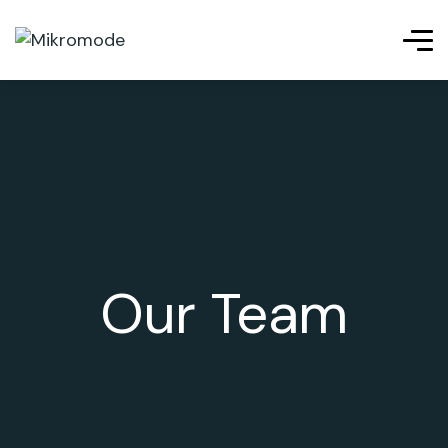
Our Team