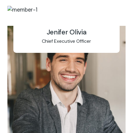
Jenifer Olivia
Chief Executive Officer