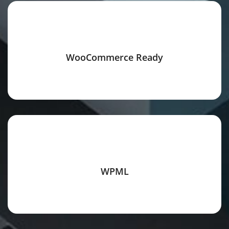
WooCommerce Ready
WPML