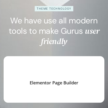
THEME TECHNOLOGY
We have use all modern
user
tools to make Gurus
friendly
Elementor Page Builder