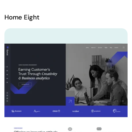
Home Eight