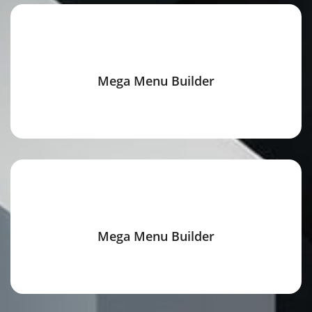
Mega Menu Builder
Mega Menu Builder