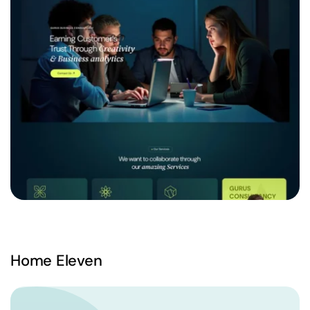
Home Eleven