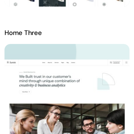
Home Three