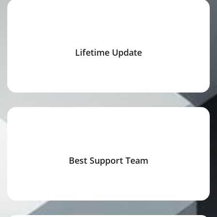
Lifetime Update
Best Support Team