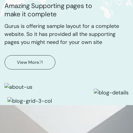
Amazing Supporting pages to
make it complete
Gurus is offering sample layout for a complete
website. So it has provided all the supporting
pages you might need for your own site
View More