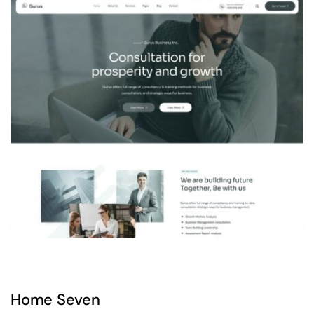
Home Seven