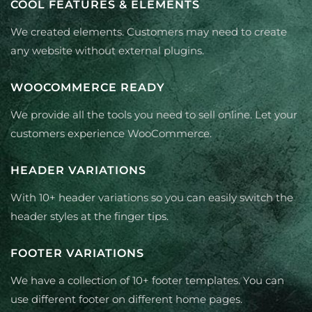
COOL FEATURES & ELEMENTS
We created elements. Customers may need to create
any website without external plugins.
WOOCOMMERCE READY
We provide all the tools you need to sell online. Let your
customers experience WooCommerce.
HEADER VARIATIONS
With 10+ header variations so you can easily switch the
header styles at the finger tips.
FOOTER VARIATIONS
We have a collection of 10+ footer templates. You can
use different footer on different home pages.