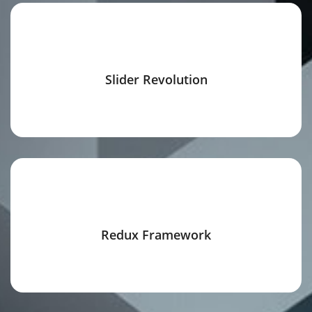
Slider Revolution
Redux Framework