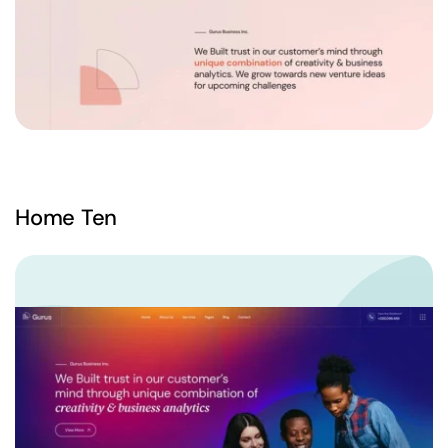
Home Ten