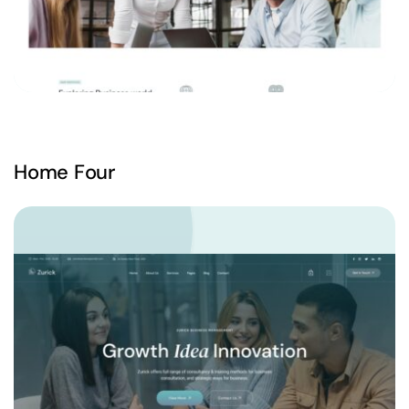
Home Four