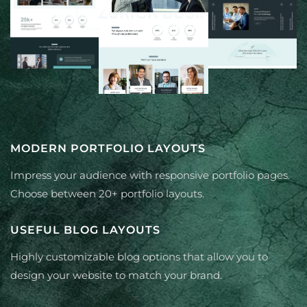
MODERN PORTFOLIO LAYOUTS
Impress your audience with responsive portfolio pages.
Choose between 20+ portfolio layouts.
USEFUL BLOG LAYOUTS
Highly customizable blog options that allow you to
design your website to match your brand.