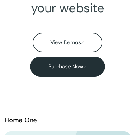
your website
View Demos
Purchase Now
Home One