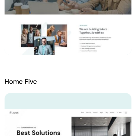
Home Five