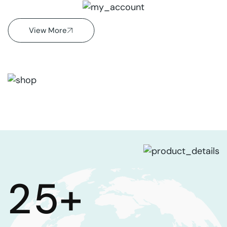
Shop
View More
2
5
+