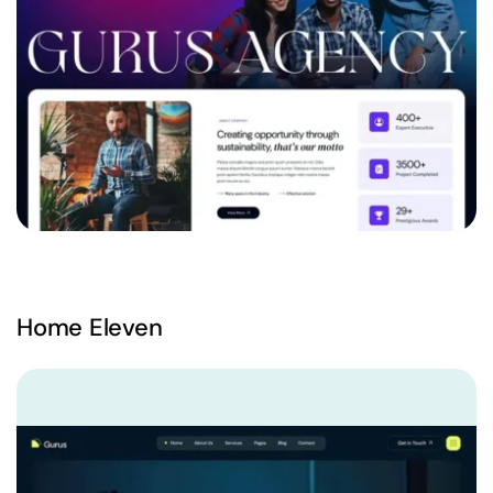
Home Eleven