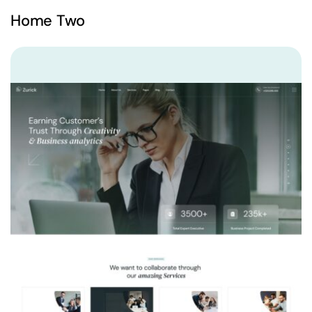
Home Two