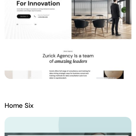
Home Six