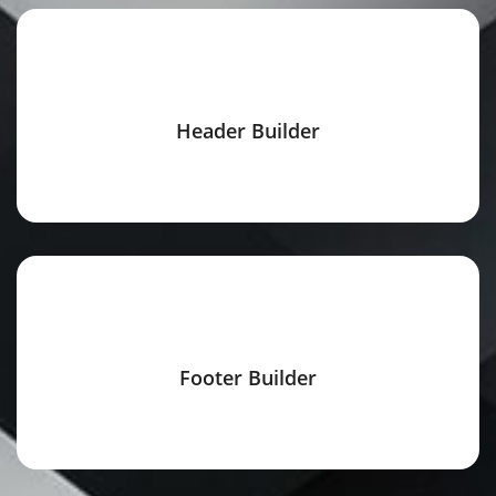
Header Builder
Footer Builder