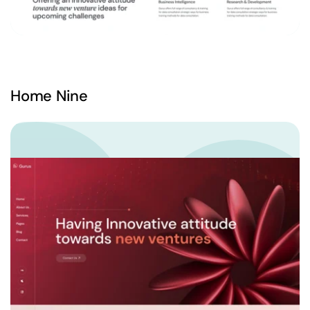
Home Nine