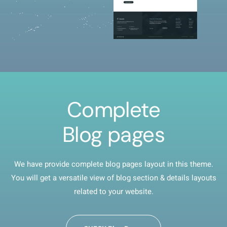
Complete
Blog pages
We have provide complete blog pages layout in this theme.
You will get a versatile view of blog section & details layouts
related to your website.