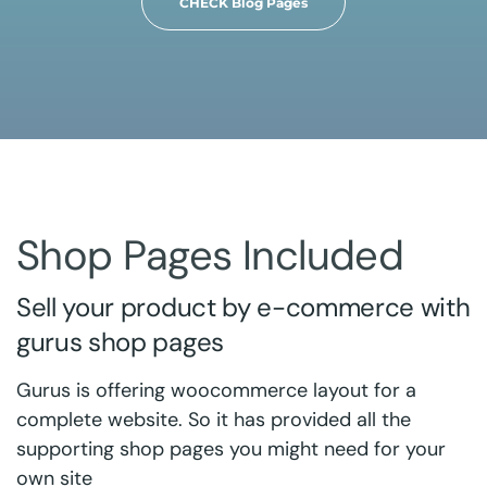
CHECK Blog Pages
Shop Pages Included
Sell your product by e-commerce with
gurus shop pages
Gurus is offering woocommerce layout for a
complete website. So it has provided all the
supporting shop pages you might need for your
own site