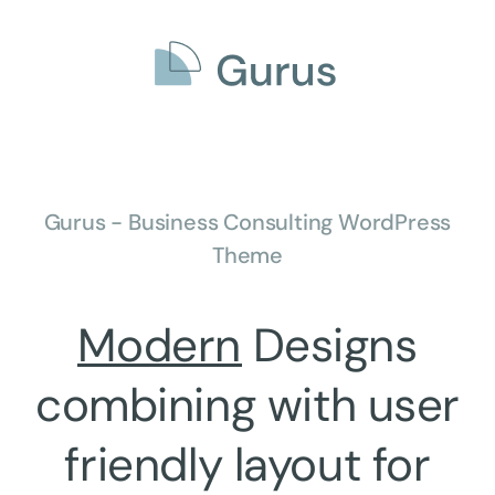
Gurus - Business Consulting WordPress
Theme
Modern
Designs
combining with
user
friendly
layout for