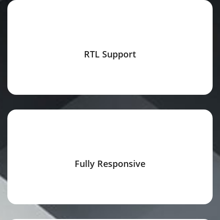
RTL Support
Fully Responsive