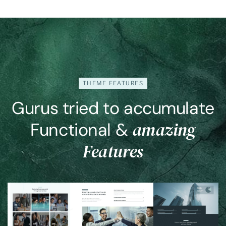
Coming
Soon
THEME FEATURES
Gurus tried to accumulate
amazing
Functional &
Features